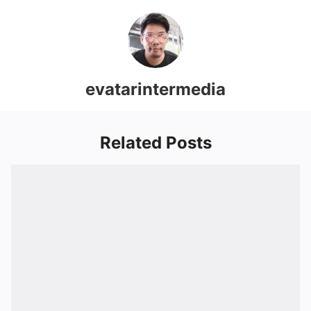
evatarintermedia
Related Posts