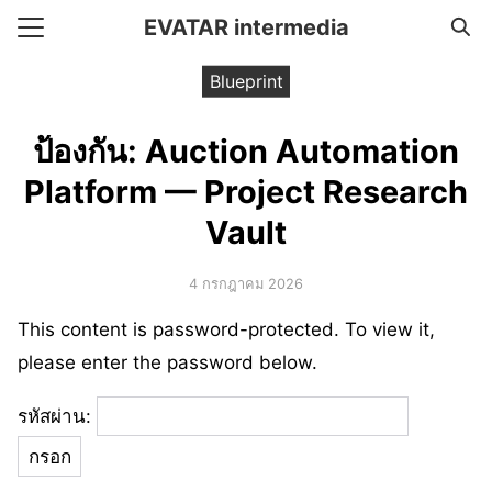
Skip
EVATAR intermedia
to
Search
content
Blueprint
for:
ป้องกัน: Auction Automation
e
Platform — Project Research
ent Framework
Vault
t
4 กรกฎาคม 2026
This content is password-protected. To view it,
please enter the password below.
รหัสผ่าน: