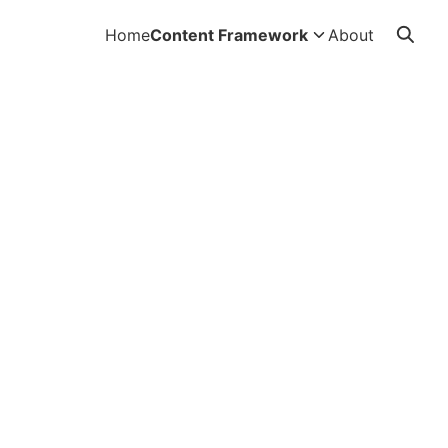
Home
Content Framework
About