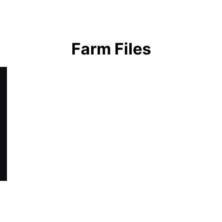
earch
Farm Files
r: