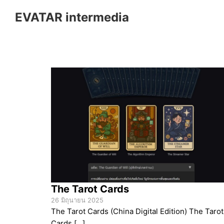
Skip
EVATAR intermedia
to
content
S
fo
The Tarot Cards
26 มิถุนายน 2025
The Tarot Cards (China Digital Edition) The Tarot
Cards […]