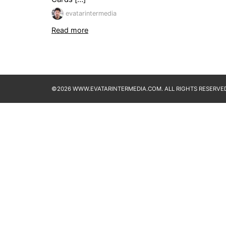
evatarintermedia
Read more
©2026 WWW.EVATARINTERMEDIA.COM. ALL RIGHTS RESERVED